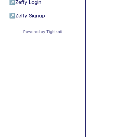
↗
Zeffy Login
↗
Zeffy Signup
Powered by Tightknit