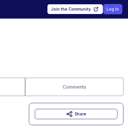
Join the Community
Log In
Comments
Share