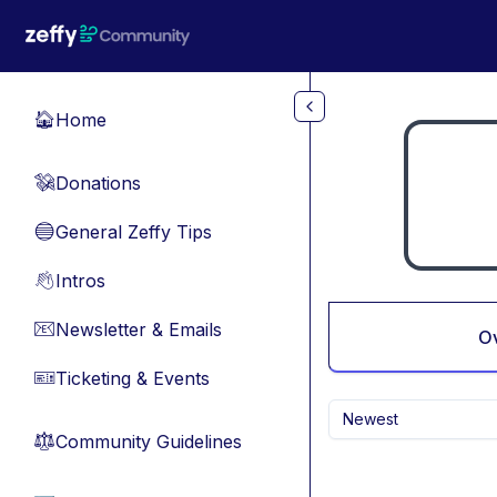
Skip to main content
Home
🏠
Donations
💸
General Zeffy Tips
🔵
Intros
👋
Newsletter & Emails
📧
O
Ticketing & Events
🎫
Newest
Community Guidelines
⚖︎