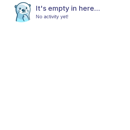
It's empty in here...
No activity yet!