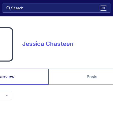
Search
⌘K
Jessica Chasteen
verview
Posts