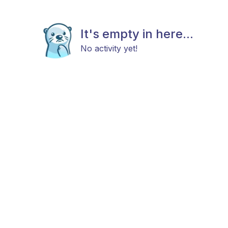
It's empty in here...
No activity yet!