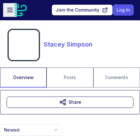
Skip to main content
Open sidebar
Join the Community
Log In
Stacey Simpson
Overview
Posts
Comments
Share
Newest