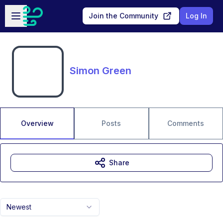
Skip to main content
Open sidebar
Join the Community
Log In
Simon Green
Overview
Posts
Comments
Share
Newest