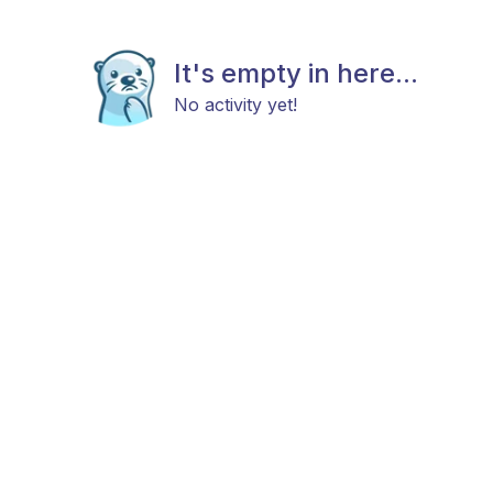
It's empty in here...
No activity yet!