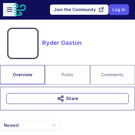
Skip to main content
Open sidebar
Join the Community
Log In
Ryder Gaston
Overview
Posts
Comments
Share
Newest