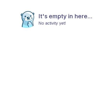
It's empty in here...
No activity yet!