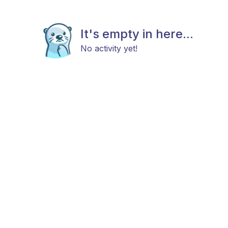
It's empty in here...
No activity yet!