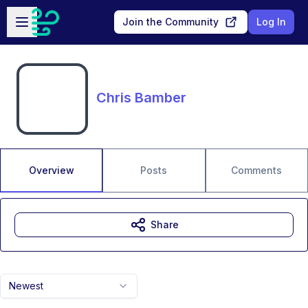
Skip to main content
Open sidebar
Join the Community
Log In
Chris Bamber
Overview
Posts
Comments
Share
Newest