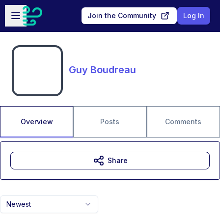
Skip to main content
Open sidebar
Join the Community
Log In
Guy Boudreau
Overview
Posts
Comments
Share
Newest