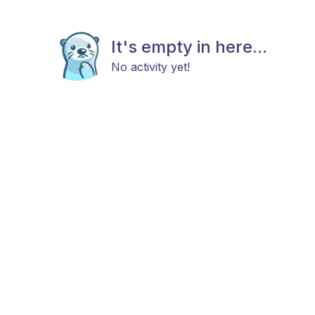
It's empty in here...
No activity yet!