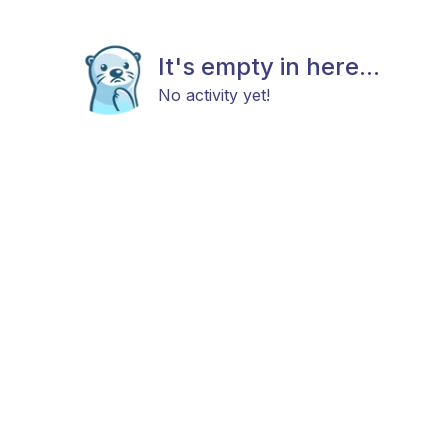
It's empty in here...
No activity yet!