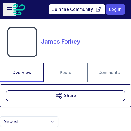
Skip to main content
Open sidebar
Join the Community
Log In
James Forkey
Overview
Posts
Comments
Share
Newest