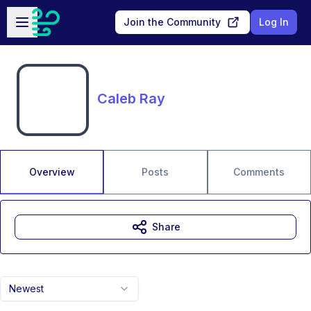
Skip to main content
Open sidebar
Join the Community
Log In
Caleb Ray
Overview
Posts
Comments
Share
Newest