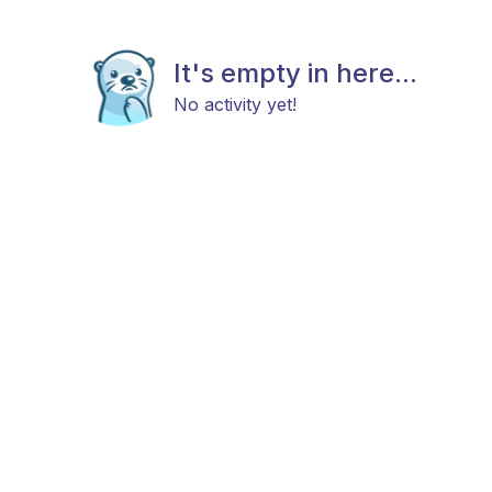
It's empty in here...
No activity yet!