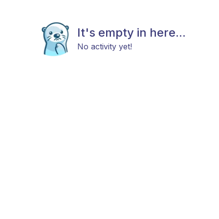
It's empty in here...
No activity yet!