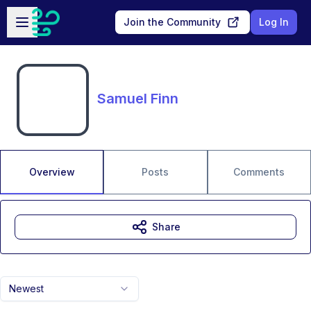
Skip to main content
Open sidebar
Join the Community
Log In
Samuel Finn
Overview
Posts
Comments
Share
Newest