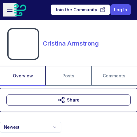
Skip to main content
Open sidebar
Join the Community
Log In
Cristina Armstrong
Overview
Posts
Comments
Share
Newest