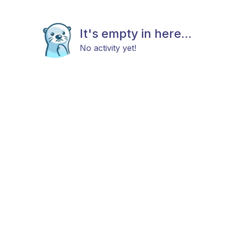
It's empty in here...
No activity yet!