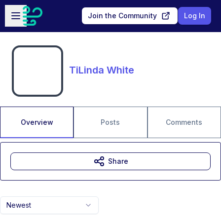
Skip to main content
Open sidebar
Join the Community
Log In
TiLinda White
Overview
Posts
Comments
Share
Newest