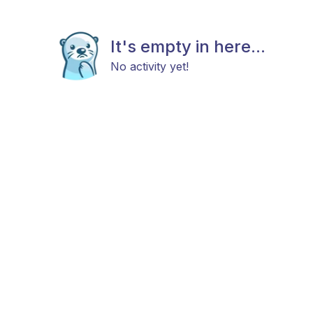
It's empty in here...
No activity yet!