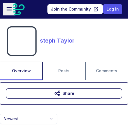
Skip to main content
Open sidebar
Join the Community
Log In
steph Taylor
Overview
Posts
Comments
Share
Newest