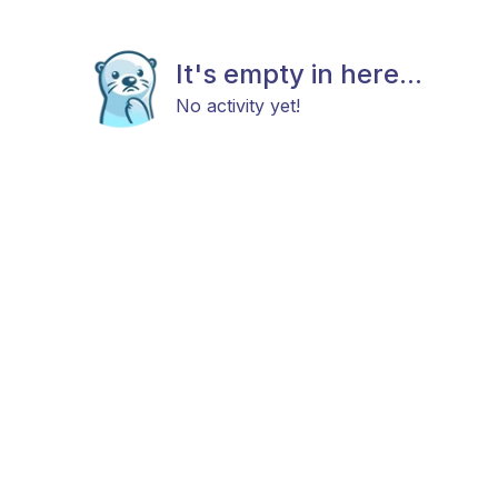
It's empty in here...
No activity yet!