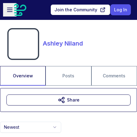
Skip to main content
Open sidebar
Join the Community
Log In
Ashley Niland
Overview
Posts
Comments
Share
Newest