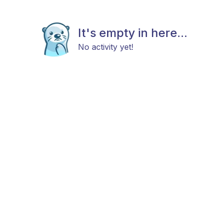
It's empty in here...
No activity yet!