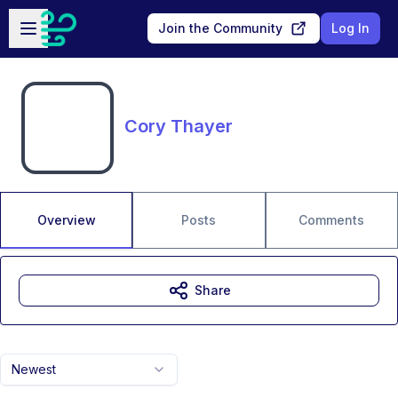
Skip to main content
Open sidebar
Join the Community
Log In
Cory Thayer
Overview
Posts
Comments
Share
Newest