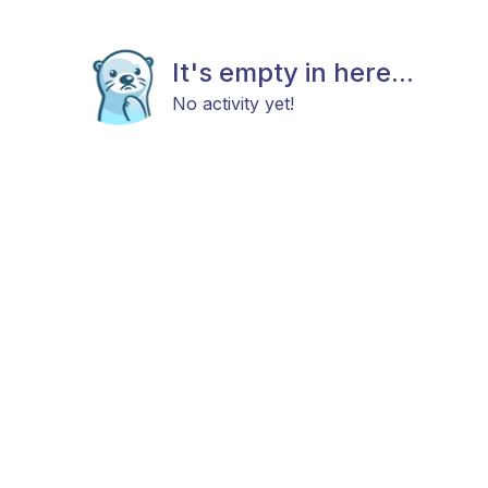
It's empty in here...
No activity yet!