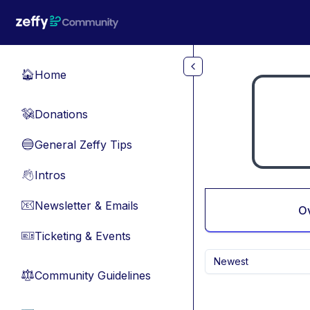
Skip to main content
Home
🏠
Donations
💸
General Zeffy Tips
🔵
Intros
👋
Newsletter & Emails
📧
O
Ticketing & Events
🎫
Newest
Community Guidelines
⚖︎