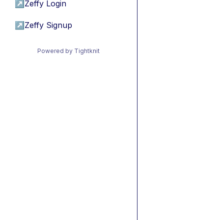
↗
Zeffy Login
↗
Zeffy Signup
Powered by Tightknit