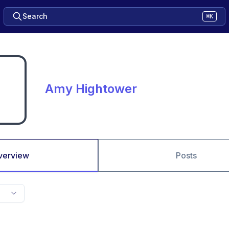
Search
⌘K
Amy Hightower
verview
Posts