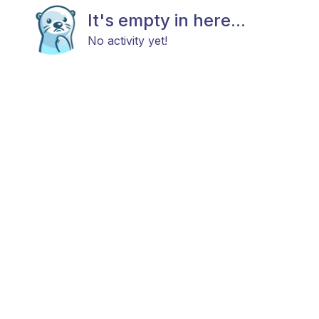
It's empty in here...
No activity yet!