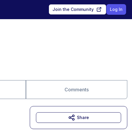
Join the Community
Log In
Comments
Share