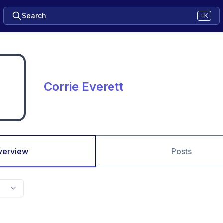
Search
⌘K
Corrie Everett
verview
Posts