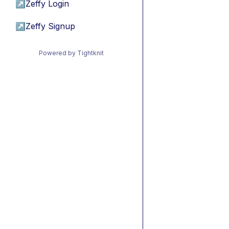
↗
Zeffy Login
↗
Zeffy Signup
Powered by Tightknit