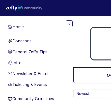
Skip to main content
Home
🏠
Donations
💸
General Zeffy Tips
🔵
Intros
👋
Newsletter & Emails
📧
O
Ticketing & Events
🎫
Newest
Community Guidelines
⚖︎