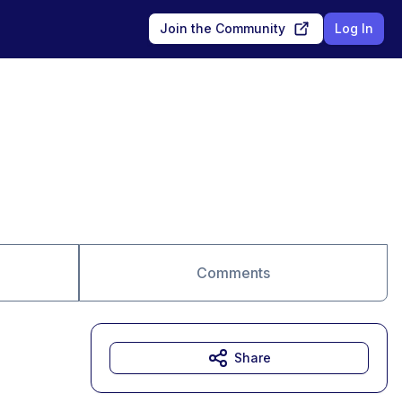
Join the Community
Log In
Comments
Share