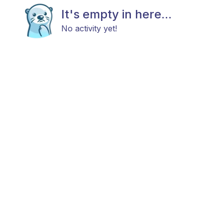
It's empty in here...
No activity yet!