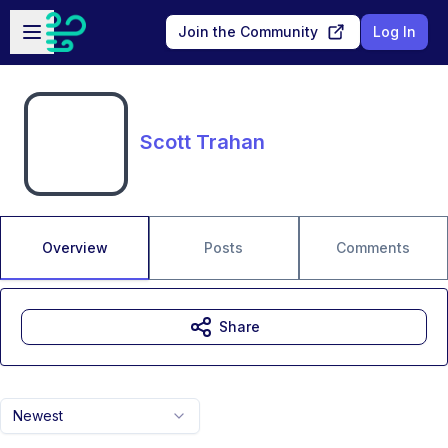
Skip to main content
Open sidebar
Join the Community
Log In
Scott Trahan
Overview
Posts
Comments
Share
Newest