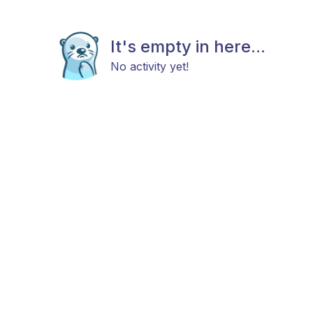
It's empty in here...
No activity yet!