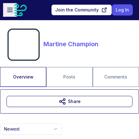
Skip to main content
Open sidebar
Join the Community
Log In
Martine Champion
Overview
Posts
Comments
Share
Newest