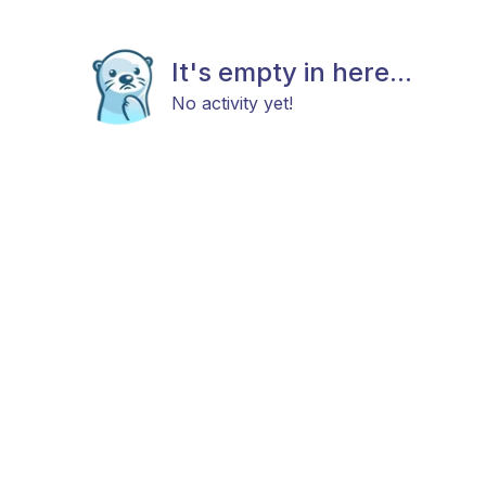
It's empty in here...
No activity yet!