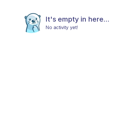
It's empty in here...
No activity yet!