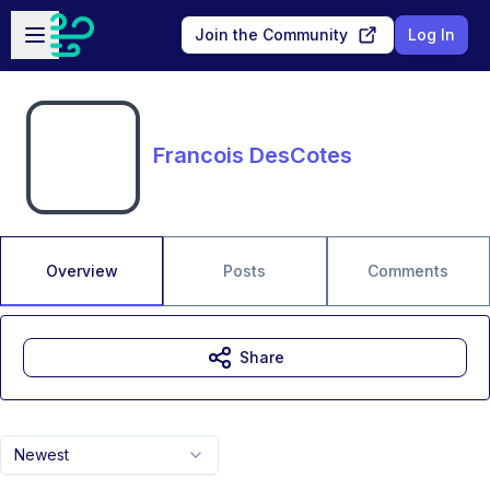
Skip to main content
Open sidebar
Join the Community
Log In
Francois DesCotes
Overview
Posts
Comments
Share
Newest