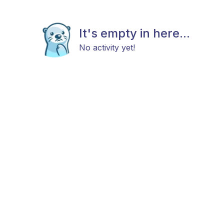
It's empty in here...
No activity yet!