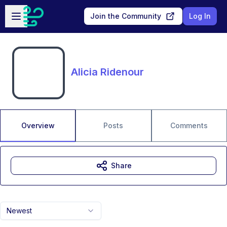
Skip to main content
Open sidebar
Join the Community
Log In
Alicia Ridenour
Overview
Posts
Comments
Share
Newest