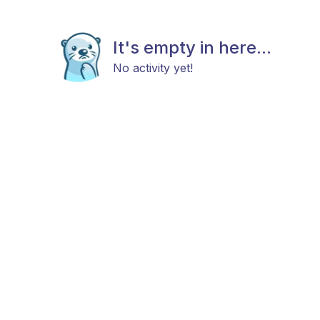
It's empty in here...
No activity yet!