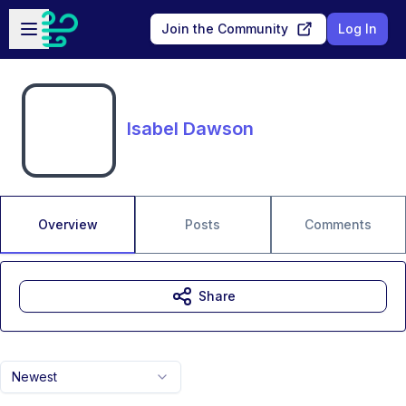
Skip to main content
Open sidebar
Join the Community
Log In
Isabel Dawson
Overview
Posts
Comments
Share
Newest