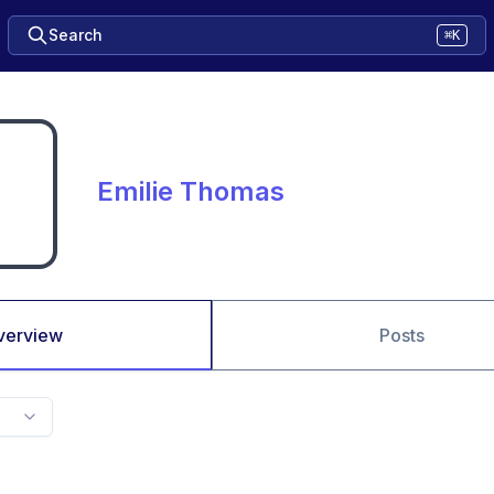
Search
⌘K
Emilie Thomas
verview
Posts