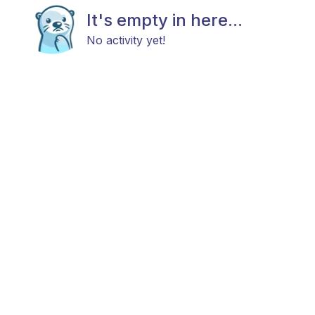
It's empty in here...
No activity yet!