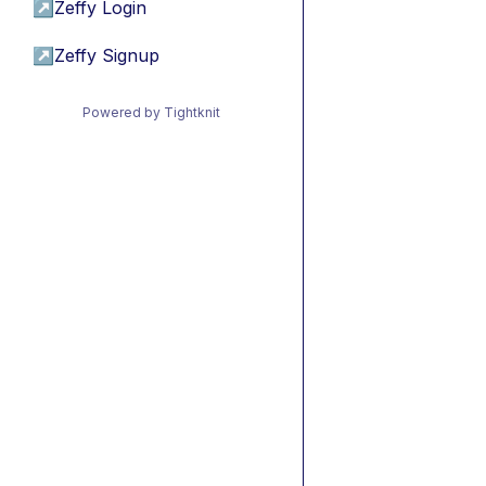
↗
Zeffy Login
↗
Zeffy Signup
Powered by Tightknit