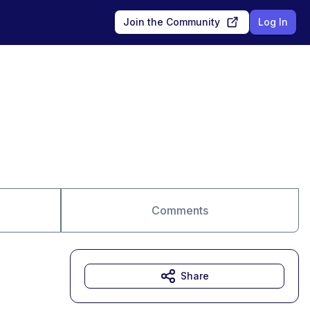
Join the Community
Log In
Comments
Share