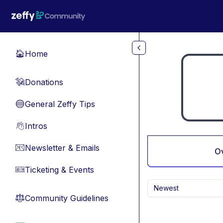
Skip to main content
Home
🏠
Donations
💸
General Zeffy Tips
🔵
Intros
👋
Newsletter & Emails
📧
O
Ticketing & Events
🎫
Newest
Community Guidelines
⚖︎