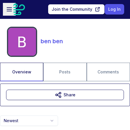
Skip to main content
Open sidebar
Join the Community
Log In
ben ben
Overview
Posts
Comments
Share
Newest