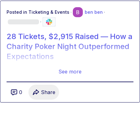
Posted in
Ticketing & Events
·
ben ben
·
·
28 Tickets, $2,915 Raised — How a
Charity Poker Night Outperformed
Expectations
See more
0
Share