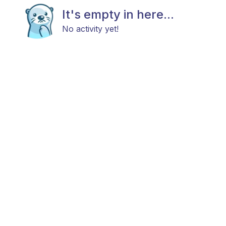
It's empty in here...
No activity yet!