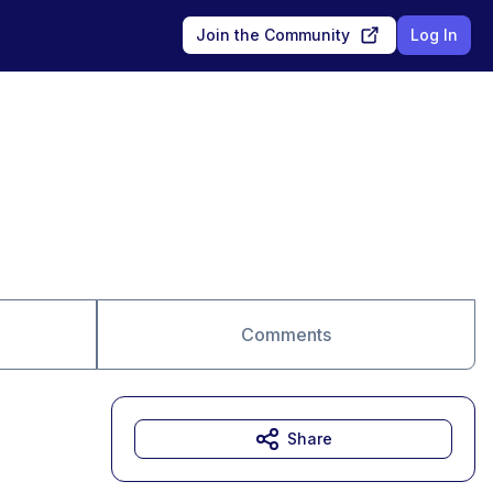
Join the Community
Log In
Comments
Share