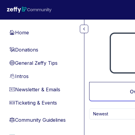
Skip to main content
Home
🏠
Donations
💸
General Zeffy Tips
🔵
Intros
👋
Newsletter & Emails
📧
O
Ticketing & Events
🎫
Newest
Community Guidelines
⚖︎