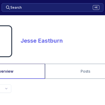
Search
⌘K
Jesse Eastburn
verview
Posts