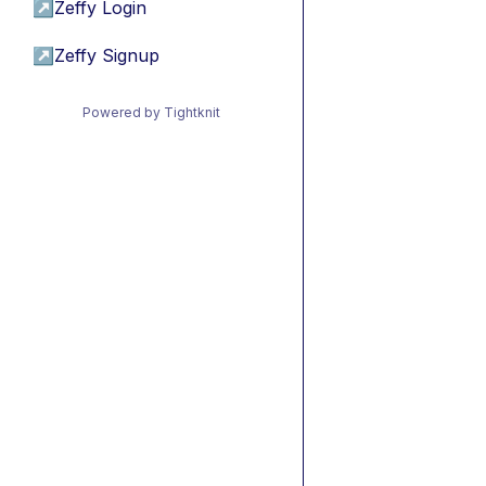
↗
Zeffy Login
↗
Zeffy Signup
Powered by Tightknit