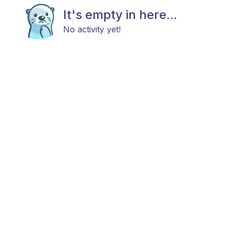
It's empty in here...
No activity yet!