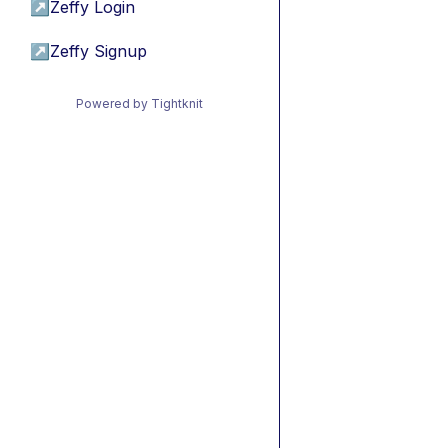
↗
Zeffy Login
↗
Zeffy Signup
Powered by Tightknit