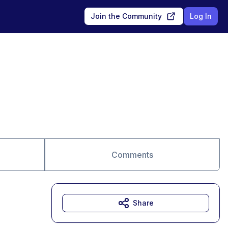
Join the Community
Log In
Comments
Share