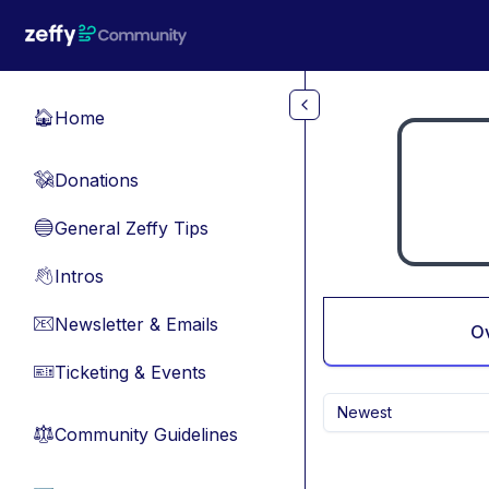
Skip to main content
Home
🏠
Donations
💸
General Zeffy Tips
🔵
Intros
👋
Newsletter & Emails
📧
O
Ticketing & Events
🎫
Newest
Community Guidelines
⚖︎