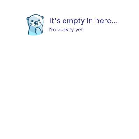
It's empty in here...
No activity yet!