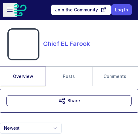
Skip to main content
Open sidebar
Join the Community
Log In
Chief EL Farook
Overview
Posts
Comments
Share
Newest