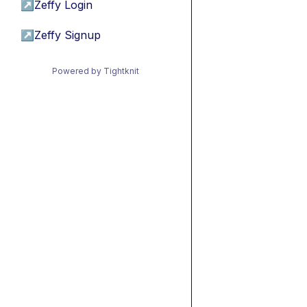
↗
Zeffy Login
↗
Zeffy Signup
Powered by Tightknit