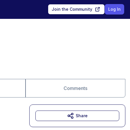
Join the Community
Log In
Comments
Share