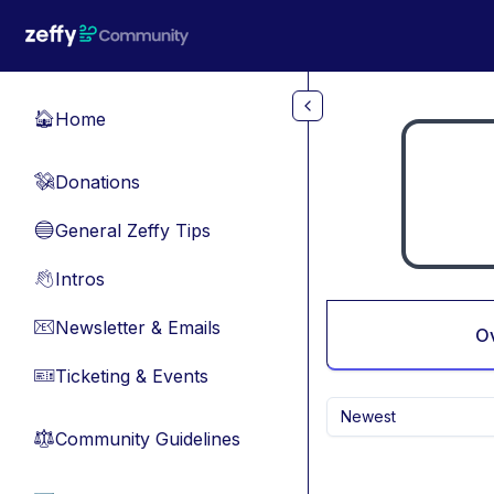
Skip to main content
Home
🏠
Donations
💸
General Zeffy Tips
🔵
Intros
👋
Newsletter & Emails
📧
O
Ticketing & Events
🎫
Newest
Community Guidelines
⚖︎