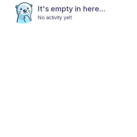
It's empty in here...
No activity yet!