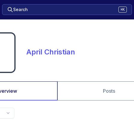
Search
⌘K
April Christian
verview
Posts