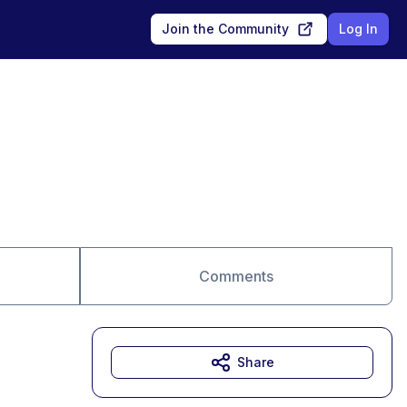
Join the Community
Log In
Comments
Share