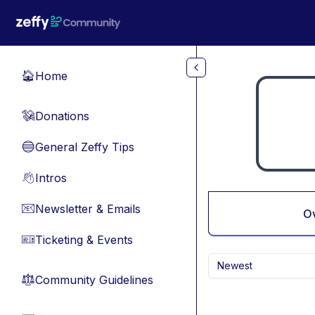
Skip to main content
Home
🏠
Donations
💸
General Zeffy Tips
🔵
Intros
👋
Newsletter & Emails
📧
O
Ticketing & Events
🎫
Newest
Community Guidelines
⚖︎