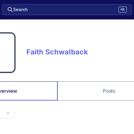
Search
⌘K
Faith Schwalback
verview
Posts