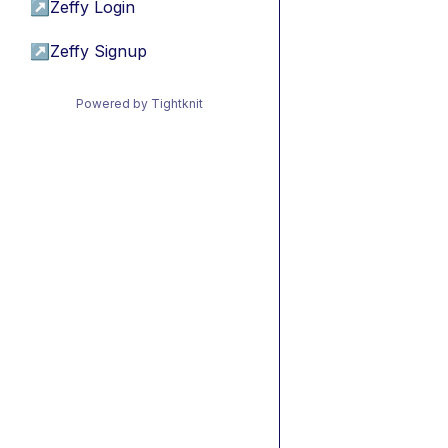
↗
Zeffy Login
↗
Zeffy Signup
Powered by Tightknit