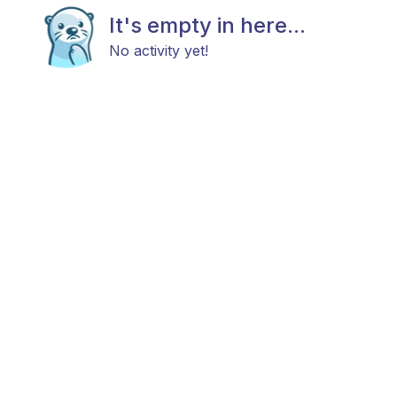
It's empty in here...
No activity yet!