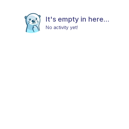
It's empty in here...
No activity yet!