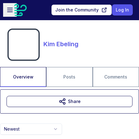
Skip to main content
Open sidebar
Join the Community
Log In
Kim Ebeling
Overview
Posts
Comments
Share
Newest