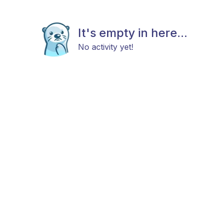
It's empty in here...
No activity yet!