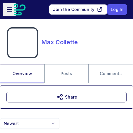
Skip to main content
Open sidebar
Join the Community
Log In
Max Collette
Overview
Posts
Comments
Share
Newest