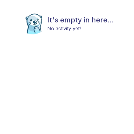
It's empty in here...
No activity yet!