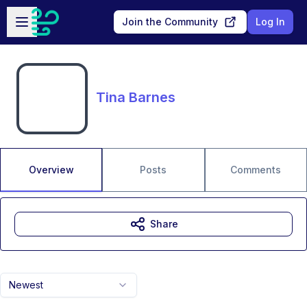
Skip to main content
Open sidebar
Join the Community
Log In
Tina Barnes
Overview
Posts
Comments
Share
Newest