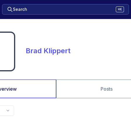
Search
⌘K
Brad Klippert
verview
Posts