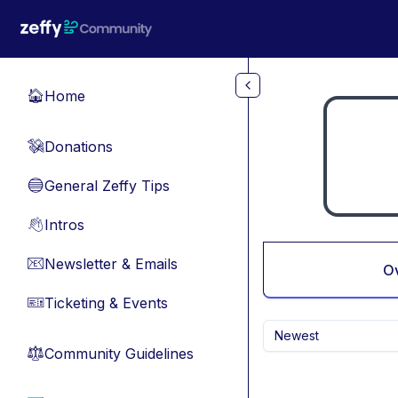
Skip to main content
Home
🏠
Donations
💸
General Zeffy Tips
🔵
Intros
👋
Newsletter & Emails
📧
O
Ticketing & Events
🎫
Newest
Community Guidelines
⚖︎