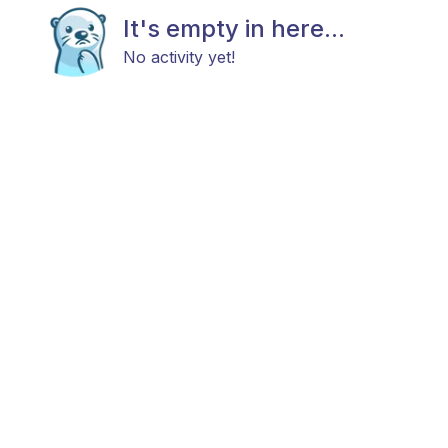
It's empty in here...
No activity yet!