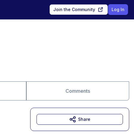
Join the Community
Log In
Comments
Share