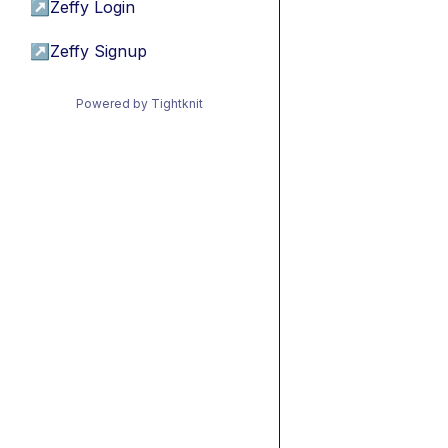
↗
Zeffy Login
↗
Zeffy Signup
Powered by Tightknit