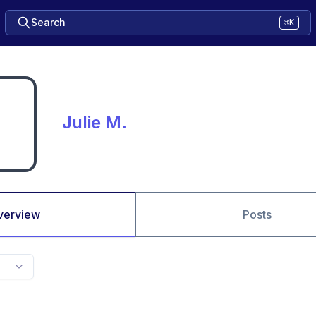
Search
⌘K
Julie M.
verview
Posts