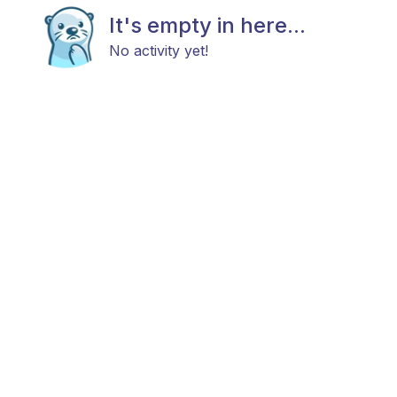
It's empty in here...
No activity yet!