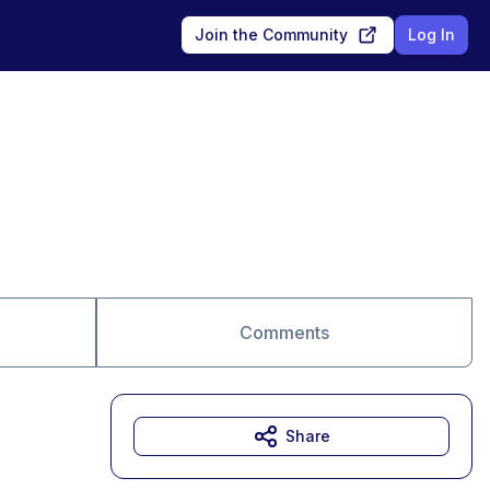
Join the Community
Log In
Comments
Share