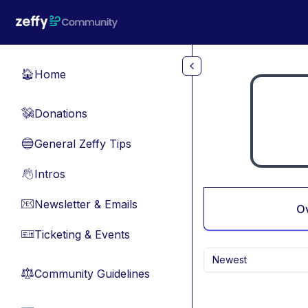
Skip to main content
Home
🏠
Donations
💸
General Zeffy Tips
🔵
Intros
👋
Newsletter & Emails
📧
O
Ticketing & Events
🎫
Newest
Community Guidelines
⚖︎