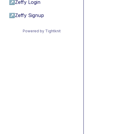
↗
Zeffy Login
↗
Zeffy Signup
Powered by Tightknit