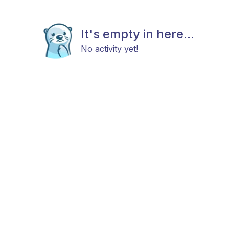
It's empty in here...
No activity yet!