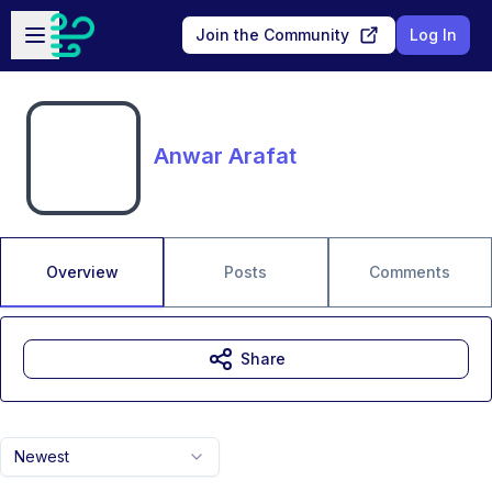
Skip to main content
Open sidebar
Join the Community
Log In
Anwar Arafat
Overview
Posts
Comments
Share
Newest