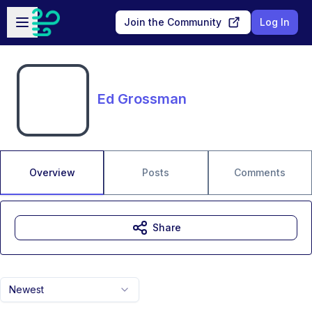
Skip to main content
Open sidebar
Join the Community
Log In
Ed Grossman
Overview
Posts
Comments
Share
Newest