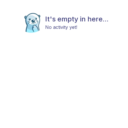
It's empty in here...
No activity yet!