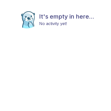
It's empty in here...
No activity yet!