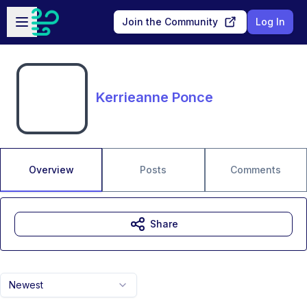
Skip to main content
Open sidebar
Join the Community
Log In
Kerrieanne Ponce
Overview
Posts
Comments
Share
Newest