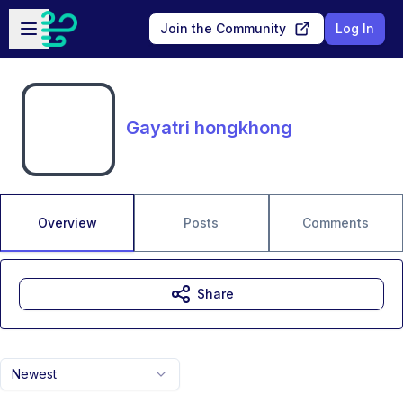
Skip to main content
Open sidebar
Join the Community
Log In
Gayatri hongkhong
Overview
Posts
Comments
Share
Newest