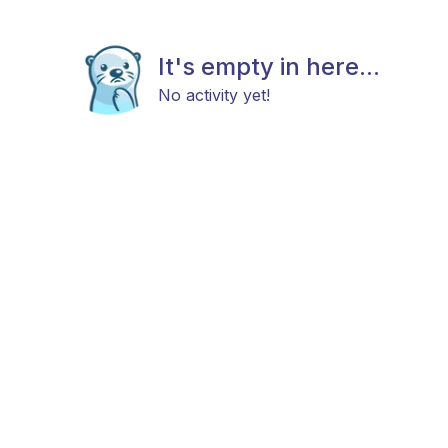
It's empty in here...
No activity yet!