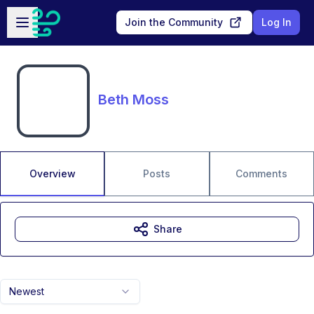
Skip to main content
Open sidebar
Join the Community
Log In
Beth Moss
Overview
Posts
Comments
Share
Newest