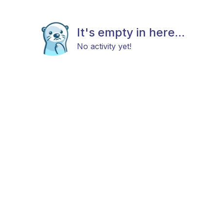
It's empty in here...
No activity yet!