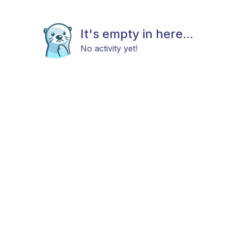
It's empty in here...
No activity yet!