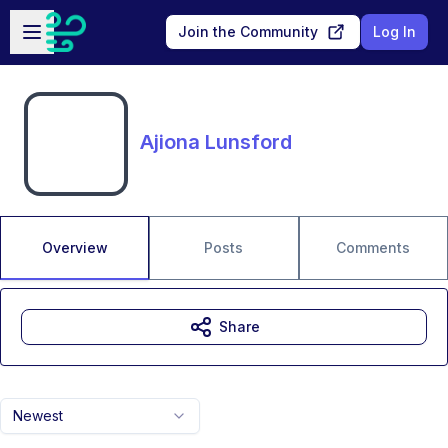
Skip to main content
Open sidebar
Join the Community
Log In
Ajiona Lunsford
Overview
Posts
Comments
Share
Newest