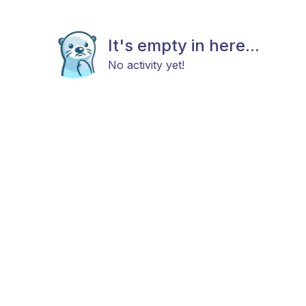
It's empty in here...
No activity yet!