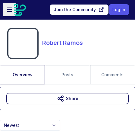
Skip to main content
Open sidebar
Join the Community
Log In
Robert Ramos
Overview
Posts
Comments
Share
Newest