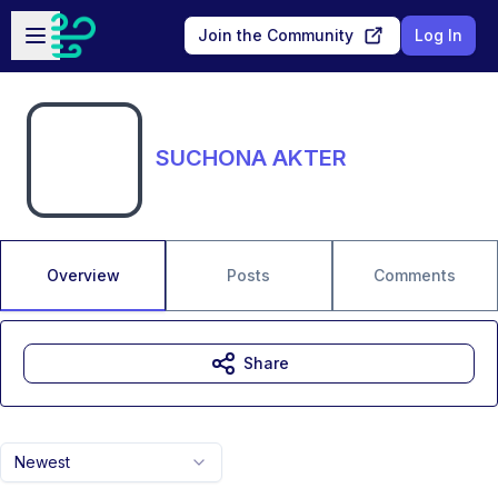
Skip to main content
Open sidebar
Join the Community
Log In
SUCHONA AKTER
Overview
Posts
Comments
Share
Newest