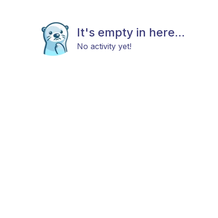
It's empty in here...
No activity yet!