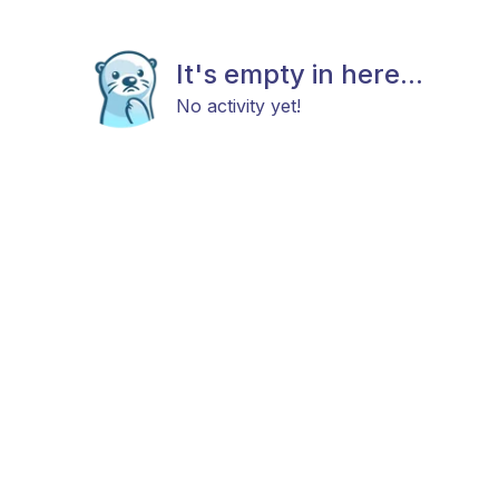
It's empty in here...
No activity yet!