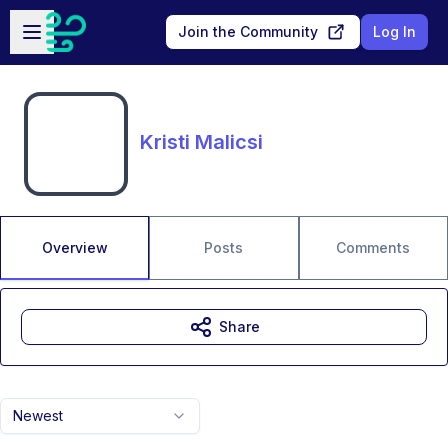
Skip to main content
Open sidebar
Join the Community
Log In
Kristi Malicsi
Overview
Posts
Comments
Share
Newest