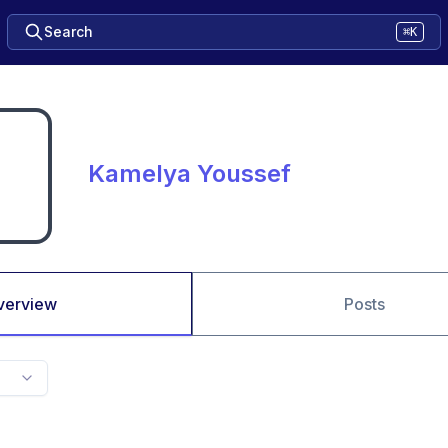
Search
⌘K
Kamelya Youssef
verview
Posts