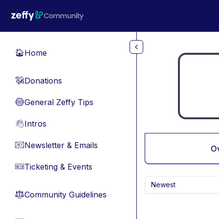
Skip to main content
Home
🏠
Donations
💸
General Zeffy Tips
🔵
Intros
👋
Newsletter & Emails
📧
O
Ticketing & Events
🎫
Newest
Community Guidelines
⚖︎