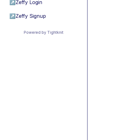
↗
Zeffy Login
↗
Zeffy Signup
Powered by Tightknit