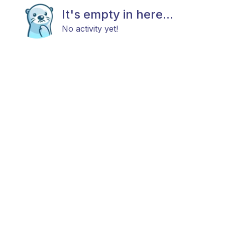
It's empty in here...
No activity yet!