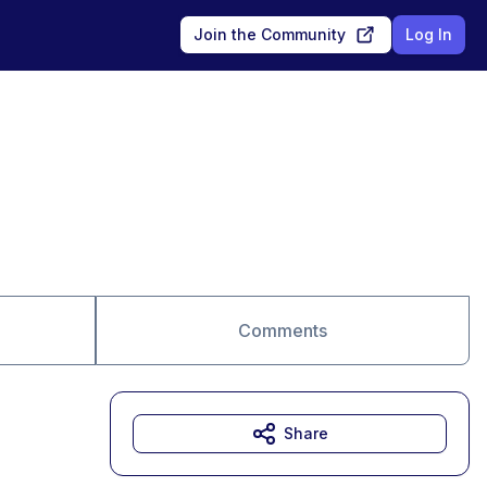
Join the Community
Log In
Comments
Share