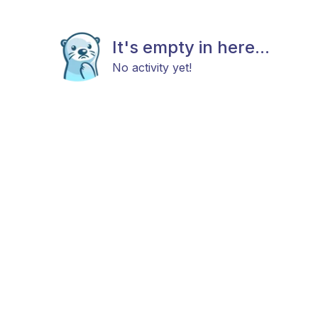
It's empty in here...
No activity yet!