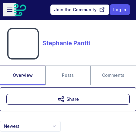
Skip to main content
Open sidebar
Join the Community
Log In
Stephanie Pantti
Overview
Posts
Comments
Share
Newest