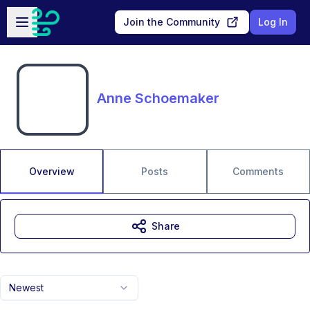
Skip to main content
Open sidebar
Join the Community
Log In
Anne Schoemaker
Overview
Posts
Comments
Share
Newest