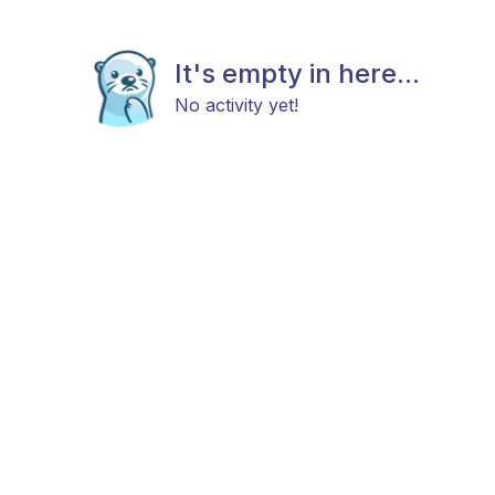
It's empty in here...
No activity yet!