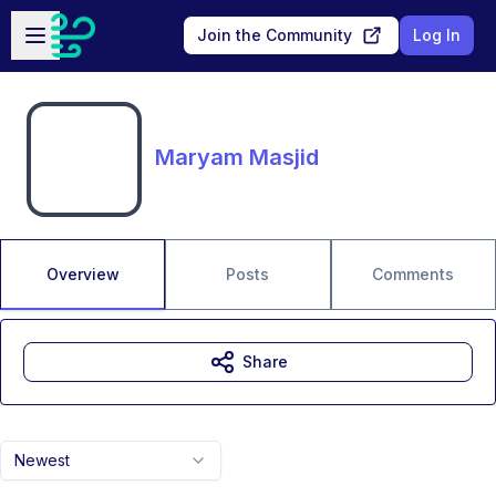
Skip to main content
Open sidebar
Join the Community
Log In
Maryam Masjid
Overview
Posts
Comments
Share
Newest