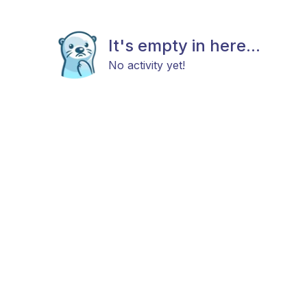
It's empty in here...
No activity yet!