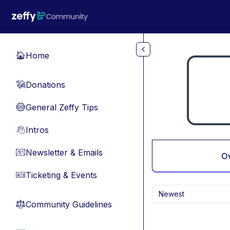
Skip to main content
Home
🏠
Donations
💸
General Zeffy Tips
🔵
Intros
👋
Newsletter & Emails
📧
O
Ticketing & Events
🎫
Newest
Community Guidelines
⚖︎