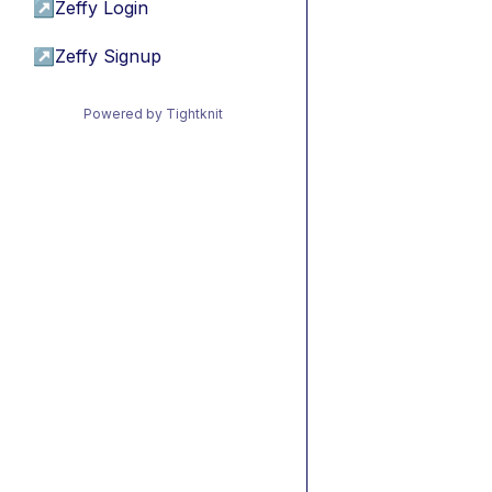
↗
Zeffy Login
↗
Zeffy Signup
Powered by Tightknit