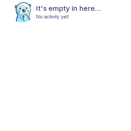
It's empty in here...
No activity yet!