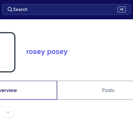
Search
⌘K
rosey posey
verview
Posts