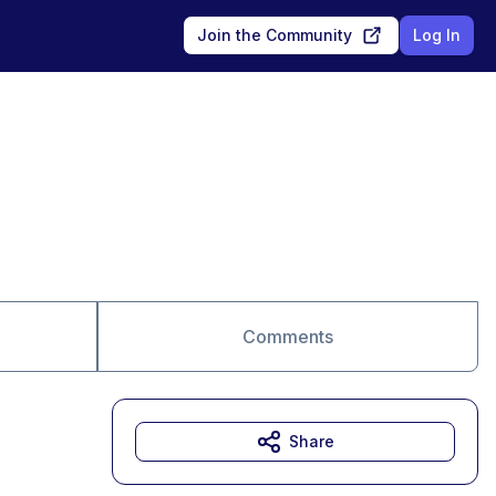
Join the Community
Log In
Comments
Share