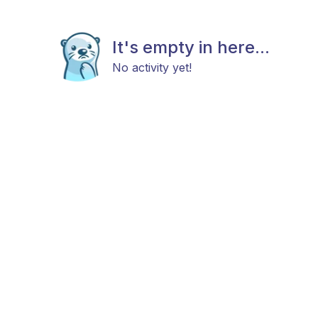
It's empty in here...
No activity yet!