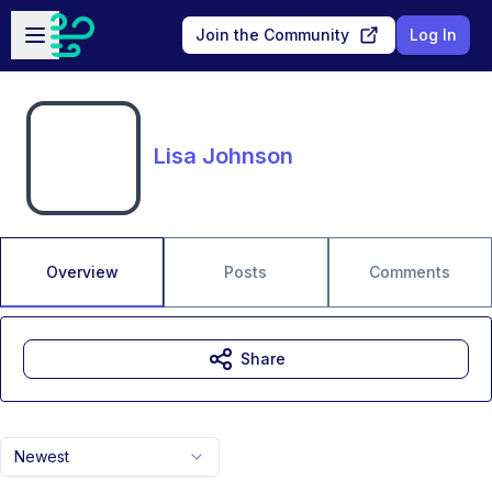
Skip to main content
Open sidebar
Join the Community
Log In
Lisa Johnson
Overview
Posts
Comments
Share
Newest