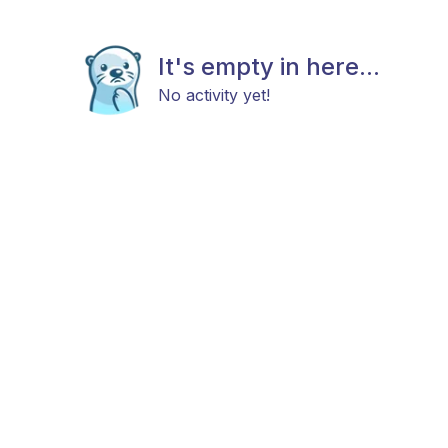
It's empty in here...
No activity yet!