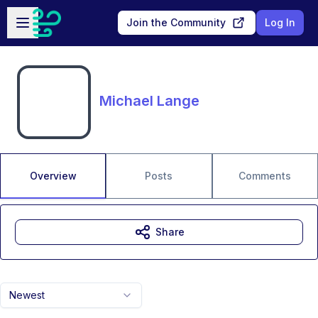
Skip to main content
Open sidebar
Join the Community
Log In
Michael Lange
Overview
Posts
Comments
Share
Newest