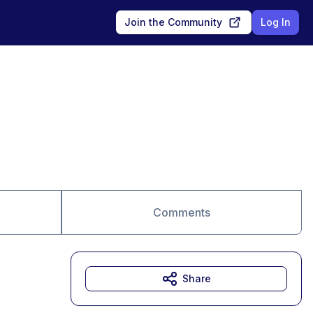
Join the Community
Log In
Comments
Share