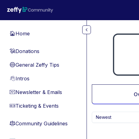
Skip to main content
Home
🏠
Donations
💸
General Zeffy Tips
🔵
Intros
👋
Newsletter & Emails
📧
O
Ticketing & Events
🎫
Newest
Community Guidelines
⚖︎