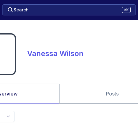
Search
⌘K
Vanessa Wilson
verview
Posts