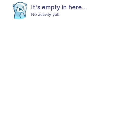
It's empty in here...
No activity yet!