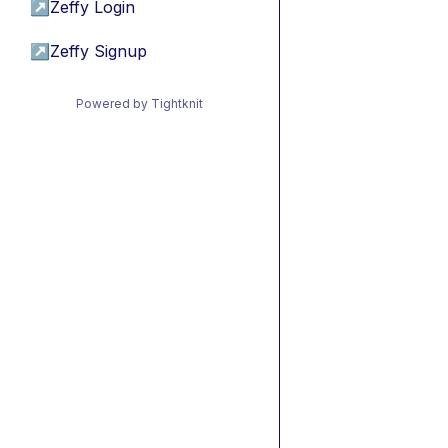
↗
Zeffy Login
↗
Zeffy Signup
Powered by Tightknit